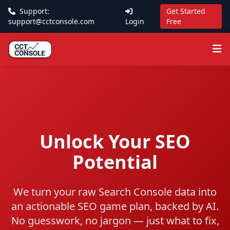
Support:
Get Started
support@cctconsole.com
Login
Free
Unlock Your SEO
Potential
We turn your raw Search Console data into
an actionable SEO game plan, backed by AI.
No guesswork, no jargon — just what to fix,