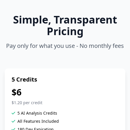
Simple, Transparent
Pricing
Pay only for what you use - No monthly fees
5 Credits
$6
$1.20 per credit
5 AI Analysis Credits
All Features Included
180 Day Expiration