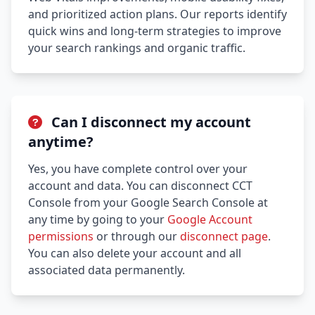
and prioritized action plans. Our reports identify
quick wins and long-term strategies to improve
your search rankings and organic traffic.
Can I disconnect my account
anytime?
Yes, you have complete control over your
account and data. You can disconnect CCT
Console from your Google Search Console at
any time by going to your
Google Account
permissions
or through our
disconnect page
.
You can also delete your account and all
associated data permanently.