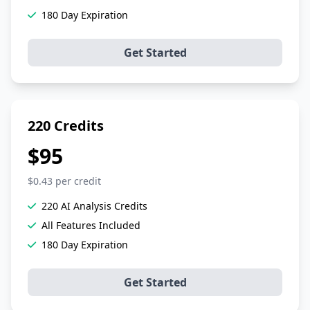
180 Day Expiration
Get Started
220 Credits
$95
$0.43 per credit
220 AI Analysis Credits
All Features Included
180 Day Expiration
Get Started