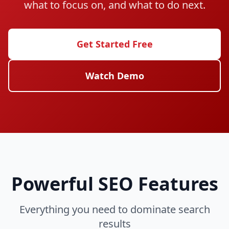
what to focus on, and what to do next.
Get Started Free
Watch Demo
Powerful SEO Features
Everything you need to dominate search
results