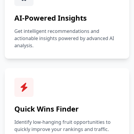
AI-Powered Insights
Get intelligent recommendations and
actionable insights powered by advanced AI
analysis.
Quick Wins Finder
Identify low-hanging fruit opportunities to
quickly improve your rankings and traffic.