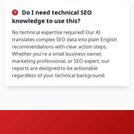
Do I need technical SEO
knowledge to use this?
No technical expertise required! Our AI
translates complex SEO data into plain English
recommendations with clear action steps.
Whether you're a small business owner,
marketing professional, or SEO expert, our
reports are designed to be actionable
regardless of your technical background.