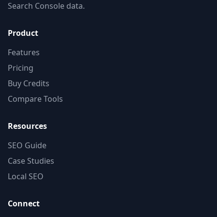
Search Console data.
Product
Features
Pricing
Buy Credits
Compare Tools
Resources
SEO Guide
Case Studies
Local SEO
Connect