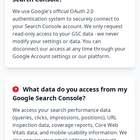
We use Google's official OAuth 2.0
authentication system to securely connect to
your Search Console account. We only request
read-only access to your GSC data - we never
modify your settings or data. You can
disconnect our access at any time through your
Google Account settings or our platform.
What data do you access from my
Google Search Console?
We access your search performance data
(queries, clicks, impressions, positions), URL
inspection data, coverage reports, Core Web
Vitals data, and mobile usability information. We