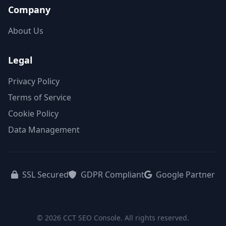
Company
About Us
Legal
Privacy Policy
Terms of Service
Cookie Policy
Data Management
SSL Secured
GDPR Compliant
Google Partner
© 2026 CCT SEO Console. All rights reserved.