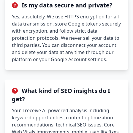
Is my data secure and private?
Yes, absolutely. We use HTTPS encryption for all
data transmission, store Google tokens securely
with encryption, and follow strict data
protection protocols. We never sell your data to
third parties. You can disconnect your account
and delete your data at any time through our
platform or your Google Account settings.
What kind of SEO insights do I
get?
You'll receive AI-powered analysis including
keyword opportunities, content optimization
recommendations, technical SEO issues, Core
Web Vitals improvements, mobile usability fixes,