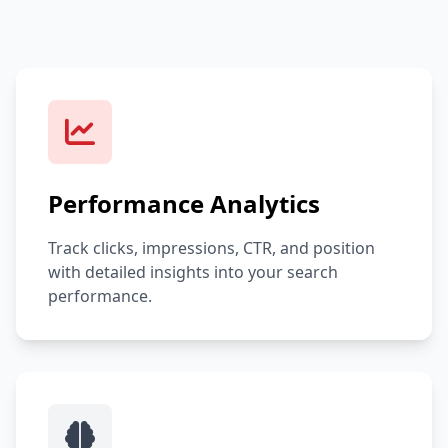
Performance Analytics
Track clicks, impressions, CTR, and position
with detailed insights into your search
performance.