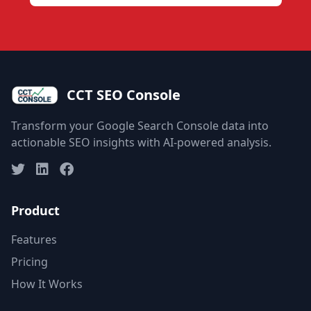
CCT SEO Console
Transform your Google Search Console data into
actionable SEO insights with AI-powered analysis.
Product
Features
Pricing
How It Works