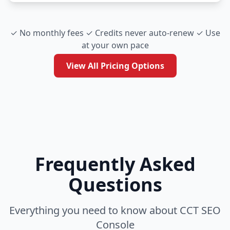
✓ No monthly fees ✓ Credits never auto-renew ✓ Use
at your own pace
View All Pricing Options
Frequently Asked
Questions
Everything you need to know about CCT SEO
Console