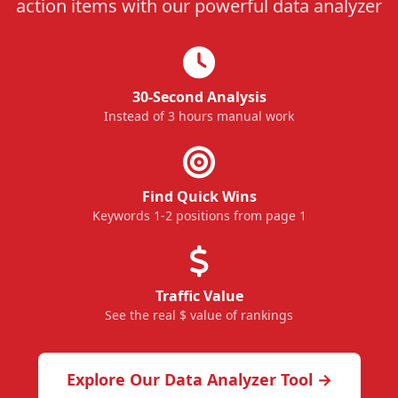
action items with our powerful data analyzer
30-Second Analysis
Instead of 3 hours manual work
Find Quick Wins
Keywords 1-2 positions from page 1
Traffic Value
See the real $ value of rankings
Explore Our Data Analyzer Tool →