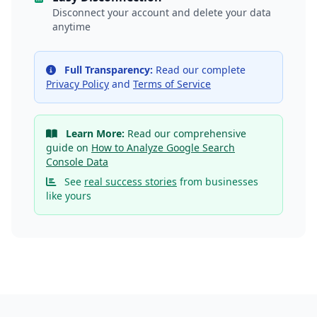
Disconnect your account and delete your data
anytime
Full Transparency:
Read our complete
Privacy Policy
and
Terms of Service
Learn More:
Read our comprehensive
guide on
How to Analyze Google Search
Console Data
See
real success stories
from businesses
like yours