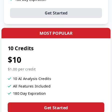
Get Started
MOST POPULAR
10 Credits
$10
$1.00 per credit
10 AI Analysis Credits
All Features Included
180 Day Expiration
Get Started