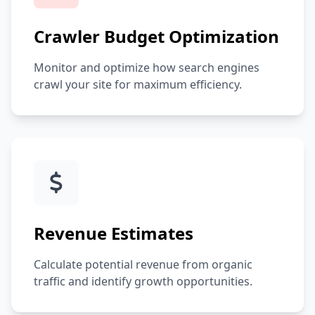
Crawler Budget Optimization
Monitor and optimize how search engines
crawl your site for maximum efficiency.
Revenue Estimates
Calculate potential revenue from organic
traffic and identify growth opportunities.