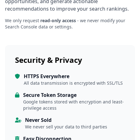
opportunities, and generate actionable
recommendations to improve your search rankings.
We only request
read-only access
- we never modify your
Search Console data or settings.
Security & Privacy
HTTPS Everywhere
All data transmission is encrypted with SSL/TLS
Secure Token Storage
Google tokens stored with encryption and least-
privilege access
Never Sold
We never sell your data to third parties
Easy Disconnection