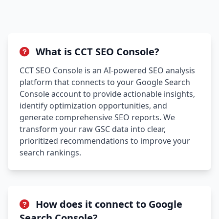
What is CCT SEO Console?
CCT SEO Console is an AI-powered SEO analysis
platform that connects to your Google Search
Console account to provide actionable insights,
identify optimization opportunities, and
generate comprehensive SEO reports. We
transform your raw GSC data into clear,
prioritized recommendations to improve your
search rankings.
How does it connect to Google
Search Console?