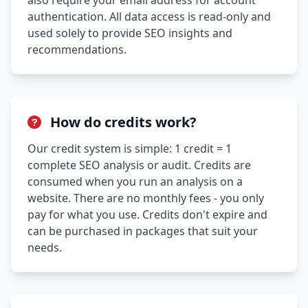
also require your email address for account
authentication. All data access is read-only and
used solely to provide SEO insights and
recommendations.
How do credits work?
Our credit system is simple: 1 credit = 1
complete SEO analysis or audit. Credits are
consumed when you run an analysis on a
website. There are no monthly fees - you only
pay for what you use. Credits don't expire and
can be purchased in packages that suit your
needs.