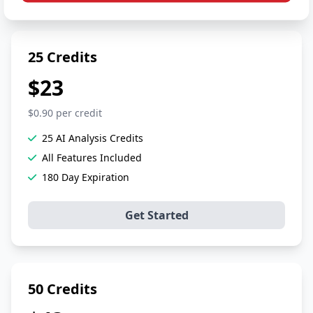
25 Credits
$23
$0.90 per credit
25 AI Analysis Credits
All Features Included
180 Day Expiration
Get Started
50 Credits