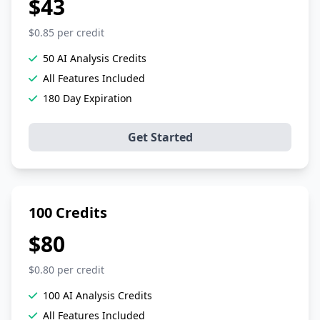
$43
$0.85 per credit
50 AI Analysis Credits
All Features Included
180 Day Expiration
Get Started
100 Credits
$80
$0.80 per credit
100 AI Analysis Credits
All Features Included