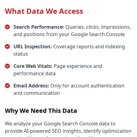
What Data We Access
Search Performance:
Queries, clicks, impressions,
and positions from your Google Search Console
URL Inspection:
Coverage reports and indexing
status
Core Web Vitals:
Page experience and
performance data
Email Address:
Only for account authentication
and communication
Why We Need This Data
We analyze your Google Search Console data to
provide AI-powered SEO insights, identify optimization