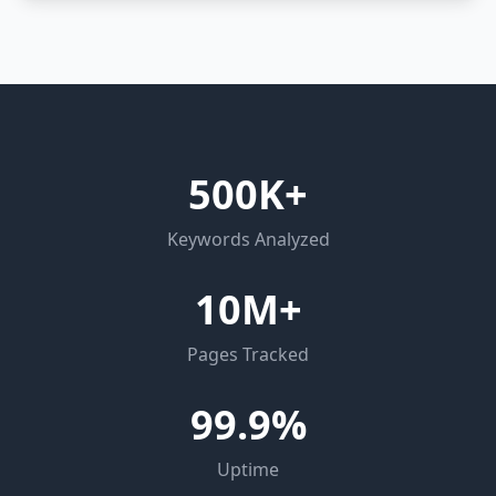
500K+
Keywords Analyzed
10M+
Pages Tracked
99.9%
Uptime