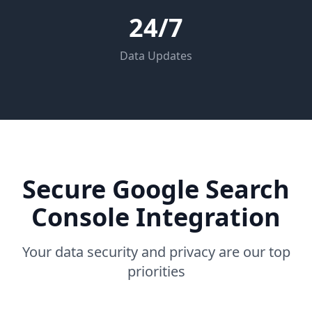
24/7
Data Updates
Secure Google Search
Console Integration
Your data security and privacy are our top
priorities