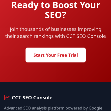
Ready to Boost Your
SEO?
Join thousands of businesses improving
their search rankings with CCT SEO Console
Start Your Free Trial
CCT SEO Console
Advanced SEO analysis platform powered by Google