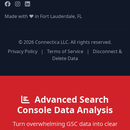
Made with ❤️ in Fort Lauderdale, FL
© 2026 Connectica LLC. All rights reserved.
Privacy Policy
|
Terms of Service
|
Disconnect &
Delete Data
Advanced Search
Console Data Analysis
Turn overwhelming GSC data into clear