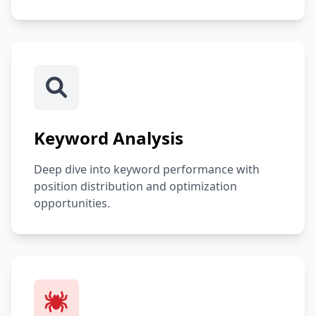
Keyword Analysis
Deep dive into keyword performance with
position distribution and optimization
opportunities.