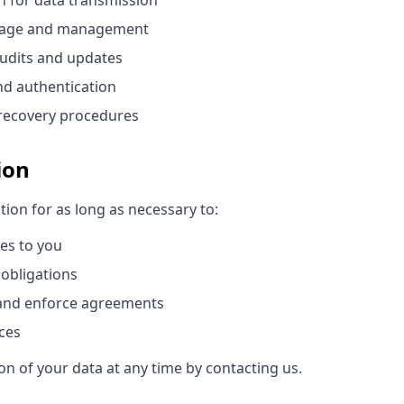
n for data transmission
orage and management
audits and updates
nd authentication
recovery procedures
ion
ion for as long as necessary to:
ces to you
 obligations
 and enforce agreements
ces
n of your data at any time by contacting us.