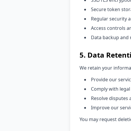
SSL/TLS encryptio
Secure token st
Regular security 
Access controls a
Data backup and 
5. Data Retent
We retain your informat
Provide our servi
Comply with legal
Resolve disputes
Improve our servi
You may request deletio