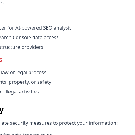
s:
r for AI-powered SEO analysis
earch Console data access
structure providers
s
law or legal process
hts, property, or safety
 illegal activities
ty
te security measures to protect your information: