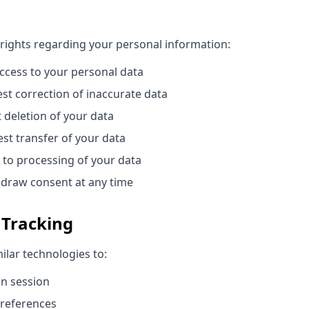
 rights regarding your personal information:
cess to your personal data
t correction of inaccurate data
deletion of your data
st transfer of your data
 to processing of your data
draw consent at any time
 Tracking
ilar technologies to:
in session
references