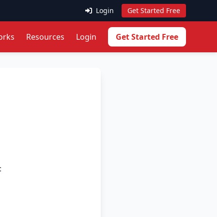
Login
Get Started Free
orks
Resources
Login
Get Started Free
: