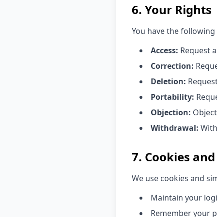
6. Your Rights
You have the following
Access:
Request ac
Correction:
Reques
Deletion:
Request 
Portability:
Reque
Objection:
Object
Withdrawal:
With
7. Cookies and
We use cookies and sim
Maintain your log
Remember your p