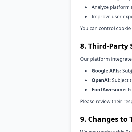
Analyze platform
Improve user exp
You can control cookie
8. Third-Party 
Our platform integrates
Google APIs:
Subj
OpenAI:
Subject t
FontAwesome:
Fo
Please review their res
9. Changes to T