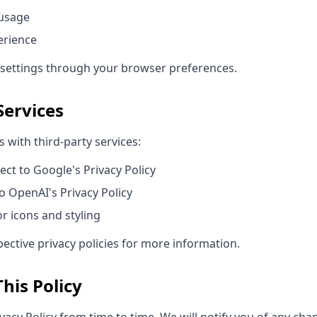
 usage
erience
 settings through your browser preferences.
Services
 with third-party services:
ect to Google's Privacy Policy
o OpenAI's Privacy Policy
r icons and styling
pective privacy policies for more information.
his Policy