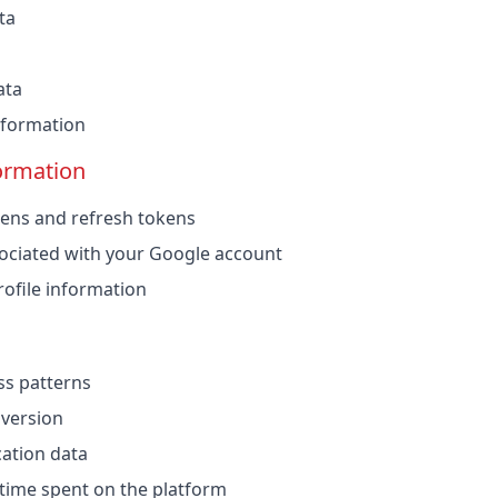
ta
ata
information
ormation
ens and refresh tokens
ociated with your Google account
ofile information
ss patterns
 version
cation data
 time spent on the platform