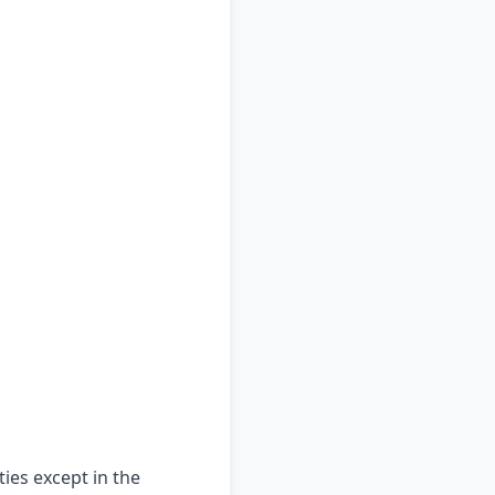
ties except in the