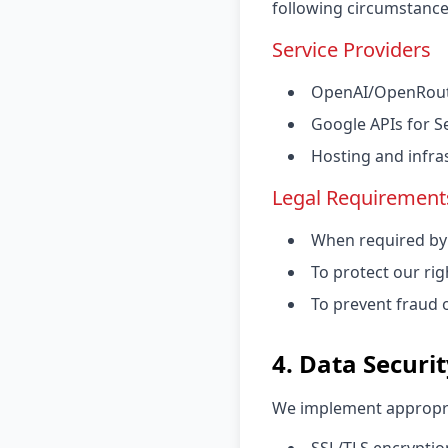
following circumstance
Service Providers
OpenAI/OpenRoute
Google APIs for S
Hosting and infra
Legal Requirement
When required by 
To protect our rig
To prevent fraud or
4. Data Securi
We implement appropria