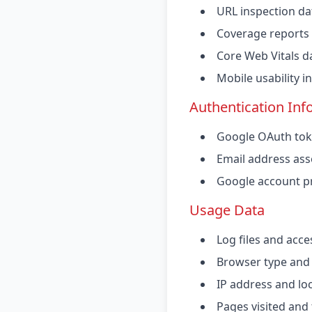
URL inspection da
Coverage reports
Core Web Vitals d
Mobile usability 
Authentication Inf
Google OAuth tok
Email address ass
Google account pr
Usage Data
Log files and acce
Browser type and
IP address and lo
Pages visited and