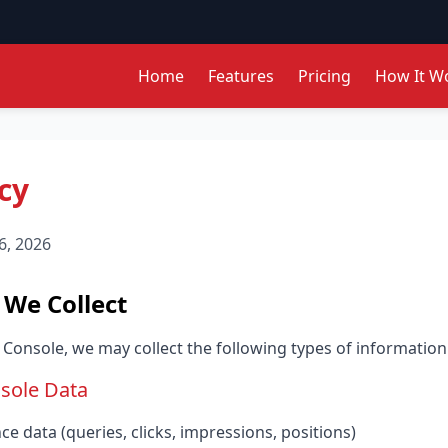
Home
Features
Pricing
How It W
cy
6, 2026
 We Collect
onsole, we may collect the following types of information
sole Data
 data (queries, clicks, impressions, positions)