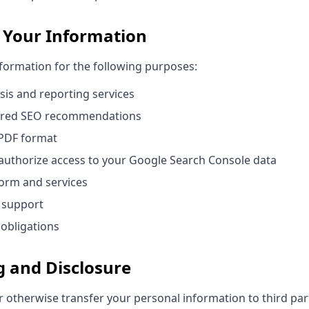
 Your Information
nformation for the following purposes:
sis and reporting services
ered SEO recommendations
 PDF format
authorize access to your Google Search Console data
orm and services
 support
 obligations
g and Disclosure
or otherwise transfer your personal information to third par