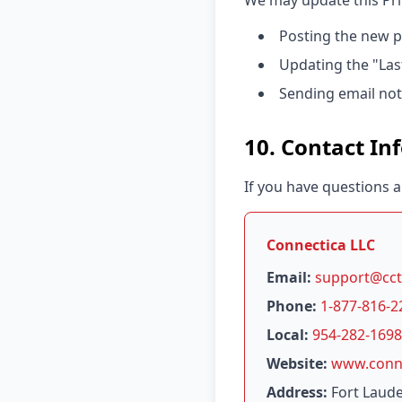
We may update this Priv
Posting the new p
Updating the "Las
Sending email noti
10. Contact In
If you have questions a
Connectica LLC
Email:
support@cct
Phone:
1-877-816-2
Local:
954-282-1698
Website:
www.conne
Address:
Fort Laude