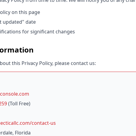
acy Policy from time to time. We will notify you of any cha
olicy on this page
t updated" date
fications for significant changes
formation
bout this Privacy Policy, please contact us:
console.com
259
(Toll Free)
cticallc.com/contact-us
rdale, Florida