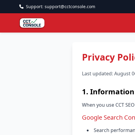
Support: support@cctconsole.com
Privacy Poli
Last updated: August 0
1. Information
When you use CCT SEO C
Google Search Con
Search performance