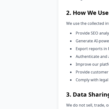
2. How We Use
We use the collected i
Provide SEO analy
Generate AI-pow
Export reports in
Authenticate and 
Improve our platf
Provide customer
Comply with legal
3. Data Sharin
We do not sell, trade, 